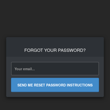
FORGOT YOUR PASSWORD?
SEND ME RESET PASSWORD INSTRUCTIONS